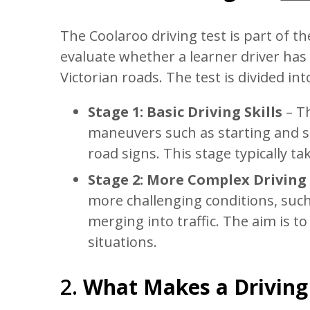
The Coolaroo driving test is part of 
evaluate whether a learner driver has 
Victorian roads. The test is divided in
Stage 1: Basic Driving Skills
– Th
maneuvers such as starting and st
road signs. This stage typically tak
Stage 2: More Complex Driving 
more challenging conditions, suc
merging into traffic. The aim is to
situations.
2.
What Makes a Driving 