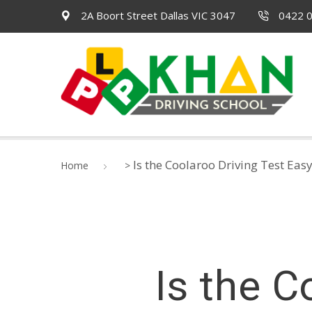
2A Boort Street Dallas VIC 3047
0422 0
Is the Coolaroo Driving Test Eas
Home
>
Is the C