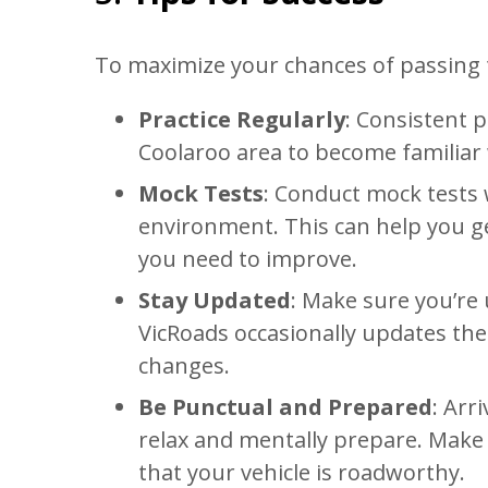
To maximize your chances of passing th
Practice Regularly
: Consistent p
Coolaroo area to become familiar w
Mock Tests
: Conduct mock tests w
environment. This can help you ge
you need to improve.
Stay Updated
: Make sure you’re 
VicRoads occasionally updates thei
changes.
Be Punctual and Prepared
: Arr
relax and mentally prepare. Make
that your vehicle is roadworthy.