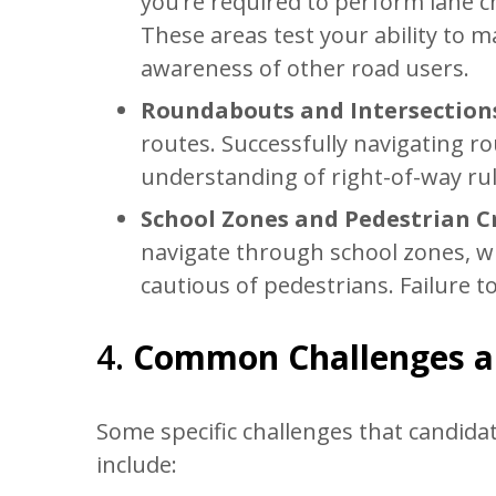
you’re required to perform lane c
These areas test your ability to
awareness of other road users.
Roundabouts and Intersection
routes. Successfully navigating r
understanding of right-of-way ru
School Zones and Pedestrian C
navigate through school zones, w
cautious of pedestrians. Failure t
4.
Common Challenges 
Some specific challenges that candidat
include: