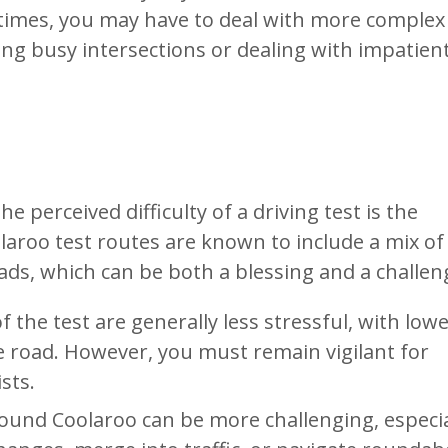
ic times, you may have to deal with more complex
ing busy intersections or dealing with impatien
e perceived difficulty of a driving test is the
laroo test routes are known to include a mix of
ads, which can be both a blessing and a challen
f the test are generally less stressful, with low
e road. However, you must remain vigilant for
sts.
ound Coolaroo can be more challenging, especial