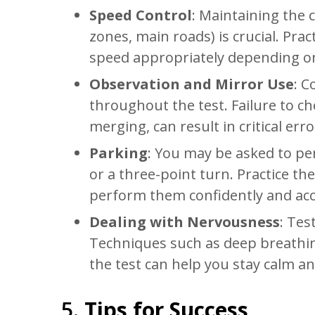
Speed Control
: Maintaining the c
zones, main roads) is crucial. Prac
speed appropriately depending on
Observation and Mirror Use
: C
throughout the test. Failure to c
merging, can result in critical erro
Parking
: You may be asked to pe
or a three-point turn. Practice the
perform them confidently and acc
Dealing with Nervousness
: Tes
Techniques such as deep breathing
the test can help you stay calm a
5.
Tips for Success