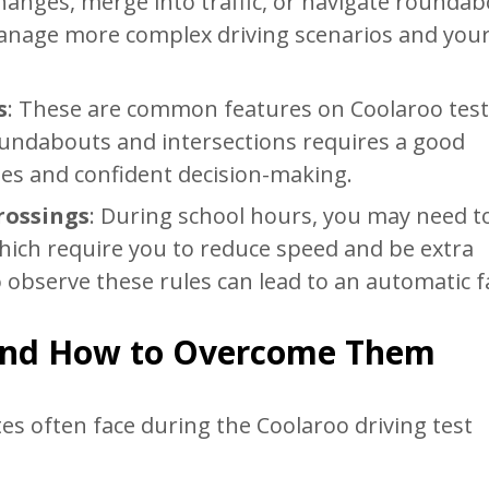
hanges, merge into traffic, or navigate roundab
 manage more complex driving scenarios and you
s
: These are common features on Coolaroo test
oundabouts and intersections requires a good
les and confident decision-making.
rossings
: During school hours, you may need t
hich require you to reduce speed and be extra
o observe these rules can lead to an automatic fa
and How to Overcome Them
es often face during the Coolaroo driving test