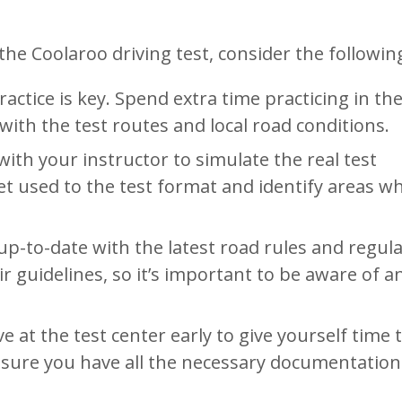
e Coolaroo driving test, consider the following
ractice is key. Spend extra time practicing in th
ith the test routes and local road conditions.
ith your instructor to simulate the real test
t used to the test format and identify areas w
up-to-date with the latest road rules and regula
r guidelines, so it’s important to be aware of a
ive at the test center early to give yourself time 
 sure you have all the necessary documentatio