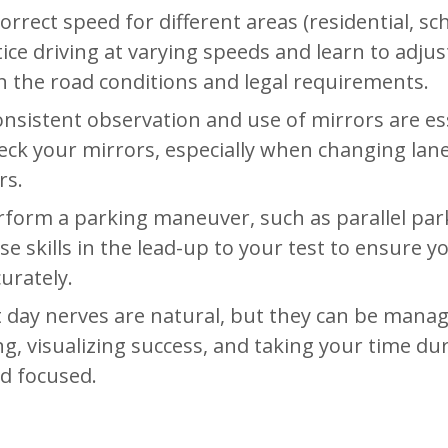
orrect speed for different areas (residential, sc
tice driving at varying speeds and learn to adjus
 the road conditions and legal requirements.
onsistent observation and use of mirrors are es
heck your mirrors, especially when changing lan
rs.
rform a parking maneuver, such as parallel par
se skills in the lead-up to your test to ensure y
urately.
t day nerves are natural, but they can be manag
, visualizing success, and taking your time du
nd focused.