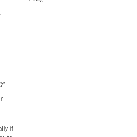
t
ge.
er
ly if