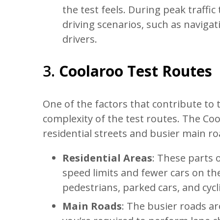
the test feels. During peak traff
driving scenarios, such as navigat
drivers.
3.
Coolaroo Test Routes
One of the factors that contribute to th
complexity of the test routes. The Coo
residential streets and busier main ro
Residential Areas
: These parts o
speed limits and fewer cars on th
pedestrians, parked cars, and cycli
Main Roads
: The busier roads ar