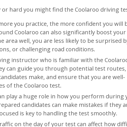
 or hard you might find the Coolaroo driving tes
more you practice, the more confident you will 
round Coolaroo can also significantly boost your
 area well, you are less likely to be surprised b
ons, or challenging road conditions.
ving instructor who is familiar with the Coolaro
ey can guide you through potential test routes,
andidates make, and ensure that you are well-
es of the Coolaroo test.
an play a huge role in how you perform during 
prepared candidates can make mistakes if they a
ocused is key to handling the test smoothly.
traffic on the day of your test can affect how diff