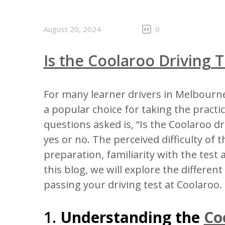
August 20, 2024
0
Is the Coolaroo Driving T
For many learner drivers in Melbourne
a popular choice for taking the practi
questions asked is, “Is the Coolaroo d
yes or no. The perceived difficulty of 
preparation, familiarity with the test 
this blog, we will explore the different
passing your driving test at Coolaroo.
1.
Understanding the
Co