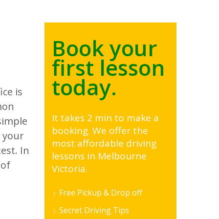
Book your
first lesson
today.
ce is
mon
It takes 2 min to make a
simple
booking. We offer the
g your
most affordable driving
est. In
lessons in Melbourne
 of
Victoria.
Free Pickup & Drop off
Secret Driving Tips