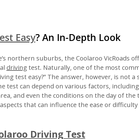
est Easy
? An In-Depth Look
’s northern suburbs, the Coolaroo VicRoads offi
cal
driving
test. Naturally, one of the most com
riving test easy?” The answer, however, is not a 
the test can depend on various factors, includin
area, and even the conditions on the day of the t
 aspects that can influence the ease or difficulty
olaroo Driving Test