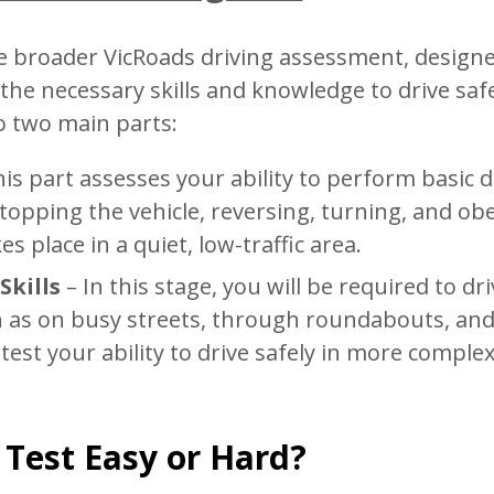
the broader VicRoads driving assessment, design
the necessary skills and knowledge to drive saf
to two main parts:
is part assesses your ability to perform basic d
opping the vehicle, reversing, turning, and ob
es place in a quiet, low-traffic area.
Skills
– In this stage, you will be required to dri
h as on busy streets, through roundabouts, an
 test your ability to drive safely in more comple
Test Easy or Hard?