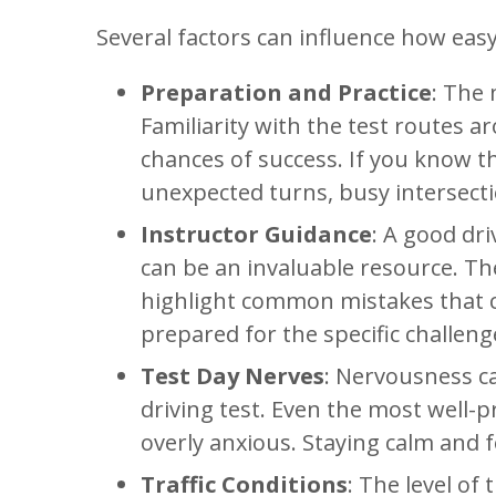
Several factors can influence how easy
Preparation and Practice
: The 
Familiarity with the test routes a
chances of success. If you know the
unexpected turns, busy intersecti
Instructor Guidance
: A good dri
can be an invaluable resource. Th
highlight common mistakes that c
prepared for the specific challeng
Test Day Nerves
: Nervousness c
driving test. Even the most well-
overly anxious. Staying calm and f
Traffic Conditions
: The level of 