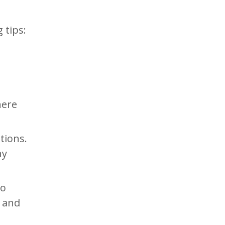
 tips:
e
here
tions.
ny
to
n and