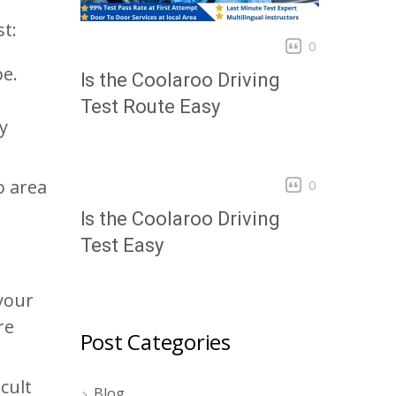
t:
0
be.
Is the Coolaroo Driving
Test Route Easy
y
o area
0
Is the Coolaroo Driving
Test Easy
your
re
Post Categories
icult
Blog