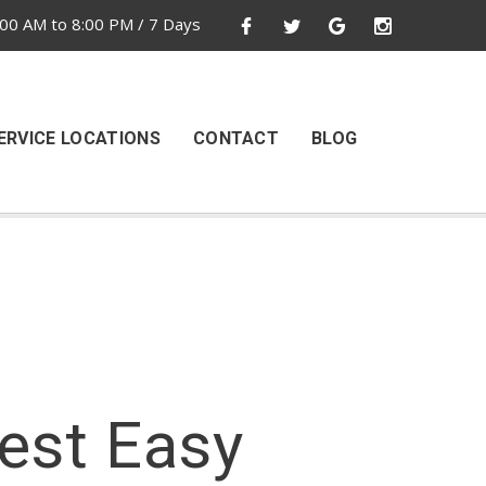
00 AM to 8:00 PM / 7 Days
ERVICE LOCATIONS
CONTACT
BLOG
Test Easy