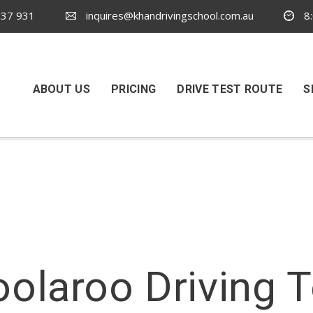
37 931
inquires@khandrivingschool.com.au
8:
ABOUT US
PRICING
DRIVE TEST ROUTE
S
y
oolaroo Driving 