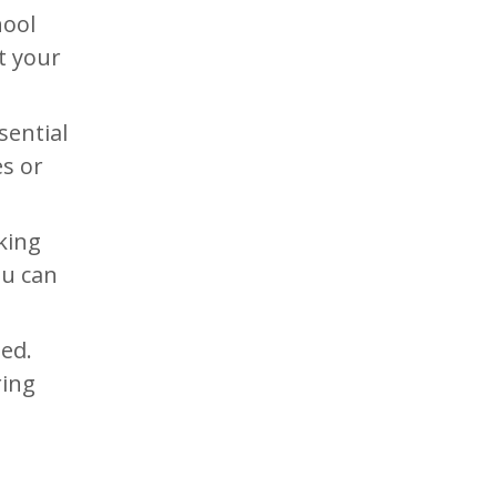
hool
t your
sential
es or
king
ou can
ed.
ring