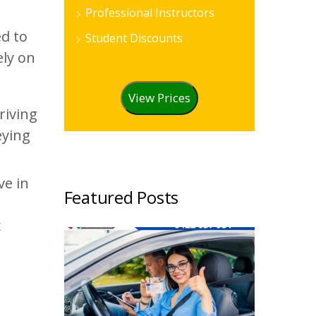
Professional Instructors
ed to
Student Discounts
ely on
View Prices
riving
eying
ve in
Featured Posts
d
x