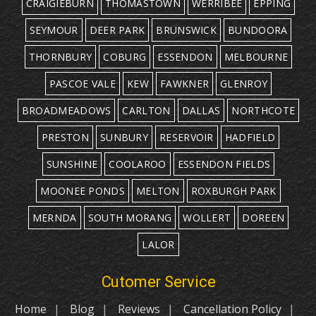
CRAIGIEBURN
THOMASTOWN
WERRIBEE
EPPING
SEYMOUR
DEER PARK
BRUNSWICK
BUNDOORA
THORNBURY
COBURG
ESSENDON
MELBOURNE
PASCOE VALE
KEW
FAWKNER
GLENROY
BROADMEADOWS
CARLTON
DALLAS
NORTHCOTE
PRESTON
SUNBURY
RESERVOIR
HADFIELD
SUNSHINE
COOLAROO
ESSENDON FIELDS
MOONEE PONDS
MELTON
ROXBURGH PARK
MERNDA
SOUTH MORANG
WOLLERT
DOREEN
LALOR
Cutomer Service
Home
Blog
Reviews
Cancellation Policy