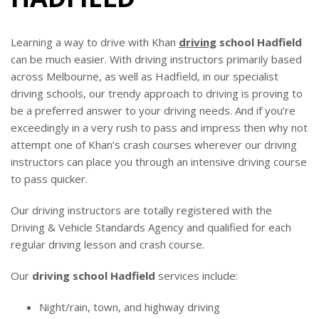
BLOG
Learning a way to drive with Khan
driving
school Hadfield
can be much easier. With driving instructors primarily based
across Melbourne, as well as Hadfield, in our specialist
driving schools, our trendy approach to driving is proving to
be a preferred answer to your driving needs. And if you’re
exceedingly in a very rush to pass and impress then why not
attempt one of Khan’s crash courses wherever our driving
instructors can place you through an intensive driving course
to pass quicker.
Our driving instructors are totally registered with the
Driving & Vehicle Standards Agency and qualified for each
regular driving lesson and crash course.
Our
driving school Hadfield
services include:
Night/rain, town, and highway driving