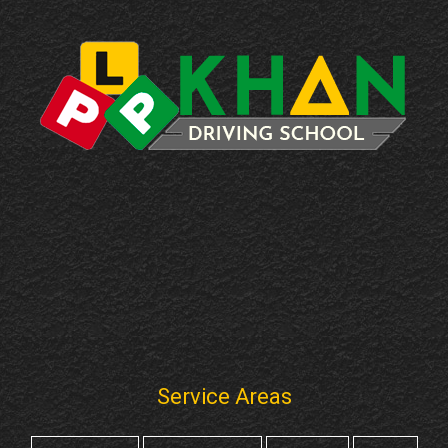
Service Areas