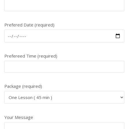
Prefered Date (required)
Prefereed Time (required)
Package (required)
Your Message