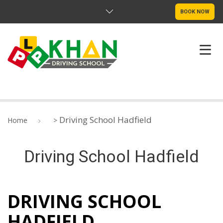
BOOK NOW
ABOUT US
Driving School Hadfield
Home
>
PRICING
Driving School Hadfield
DRIVE TEST ROUTE
SERVICE LOCATIONS
DRIVING SCHOOL
CONTACT
HADFIELD