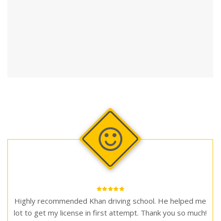
Highly recommended Khan driving school. He helped me
lot to get my license in first attempt. Thank you so much!