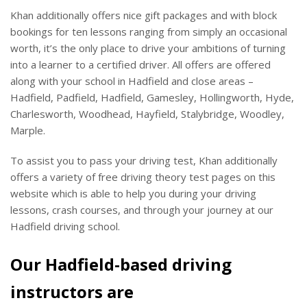
Khan additionally offers nice gift packages and with block
bookings for ten lessons ranging from simply an occasional
worth, it’s the only place to drive your ambitions of turning
into a learner to a certified driver. All offers are offered
along with your school in Hadfield and close areas –
Hadfield, Padfield, Hadfield, Gamesley, Hollingworth, Hyde,
Charlesworth, Woodhead, Hayfield, Stalybridge, Woodley,
Marple.
To assist you to pass your driving test, Khan additionally
offers a variety of free driving theory test pages on this
website which is able to help you during your driving
lessons, crash courses, and through your journey at our
Hadfield driving school.
Our Hadfield-based driving
instructors are