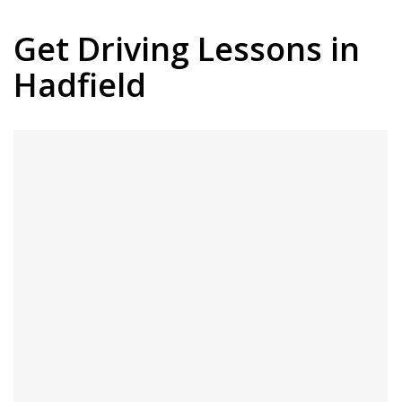
Get Driving Lessons in
Hadfield