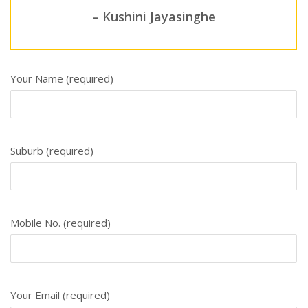
– Kushini Jayasinghe
Your Name (required)
Suburb (required)
Mobile No. (required)
Your Email (required)