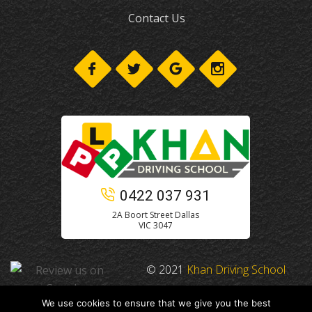
Contact Us
0422 037 931
2A Boort Street Dallas
VIC 3047
© 2021
Khan Driving School
We use cookies to ensure that we give you the best