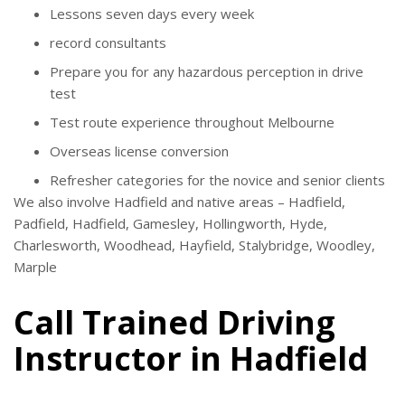
Lessons seven days every week
record consultants
Prepare you for any hazardous perception in drive
test
Test route experience throughout Melbourne
Overseas license conversion
Refresher categories for the novice and senior clients
We also involve Hadfield and native areas – Hadfield,
Padfield, Hadfield, Gamesley, Hollingworth, Hyde,
Charlesworth, Woodhead, Hayfield, Stalybridge, Woodley,
Marple
Call Trained Driving
Instructor in Hadfield