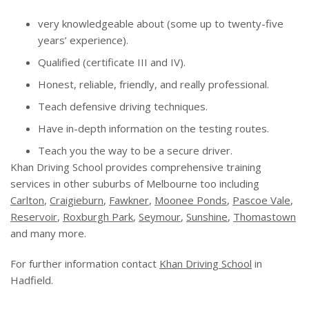
very knowledgeable about (some up to twenty-five
years’ experience).
Qualified (certificate III and IV).
Honest, reliable, friendly, and really professional.
Teach defensive driving techniques.
Have in-depth information on the testing routes.
Teach you the way to be a secure driver.
Khan Driving School provides comprehensive training
services in other suburbs of Melbourne too including
Carlton
,
Craigieburn
,
Fawkner
,
Moonee Ponds
,
Pascoe Vale
,
Reservoir
,
Roxburgh Park
,
Seymour
,
Sunshine
,
Thomastown
and many more.
For further information contact
Khan Driving School
in
Hadfield.