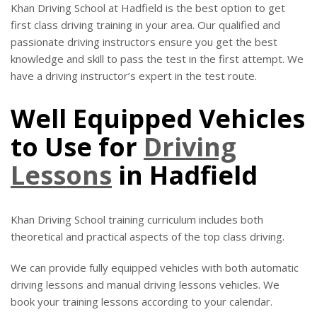
Khan Driving School at Hadfield is the best option to get
first class driving training in your area. Our qualified and
passionate driving instructors ensure you get the best
knowledge and skill to pass the test in the first attempt. We
have a driving instructor’s expert in the test route.
Well Equipped Vehicles
to Use for
Driving
Lessons
in Hadfield
Khan Driving School training curriculum includes both
theoretical and practical aspects of the top class driving.
We can provide fully equipped vehicles with both automatic
driving lessons and manual driving lessons vehicles. We
book your training lessons according to your calendar.