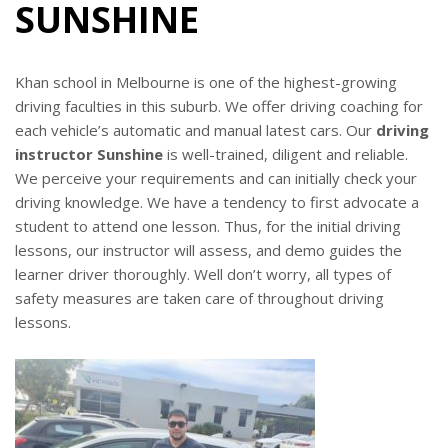
SUNSHINE
Khan school in Melbourne is one of the highest-growing
driving faculties in this suburb. We offer driving coaching for
each vehicle’s automatic and manual latest cars. Our
driving
instructor Sunshine
is well-trained, diligent and reliable.
We perceive your requirements and can initially check your
driving knowledge. We have a tendency to first advocate a
student to attend one lesson. Thus, for the initial driving
lessons, our instructor will assess, and demo guides the
learner driver thoroughly. Well don’t worry, all types of
safety measures are taken care of throughout driving
lessons.