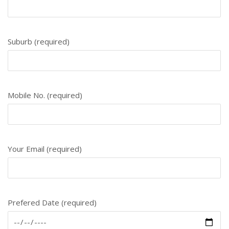
Suburb (required)
Mobile No. (required)
Your Email (required)
Prefered Date (required)