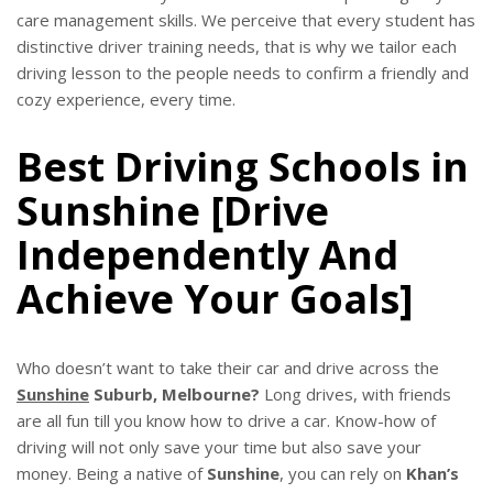
care management skills. We perceive that every student has
distinctive driver training needs, that is why we tailor each
driving lesson to the people needs to confirm a friendly and
cozy experience, every time.
Best Driving Schools in
Sunshine [Drive
Independently And
Achieve Your Goals]
Who doesn’t want to take their car and drive across the
Sunshine
Suburb, Melbourne?
Long drives, with friends
are all fun till you know how to drive a car. Know-how of
driving will not only save your time but also save your
money. Being a native of
Sunshine
, you can rely on
Khan’s