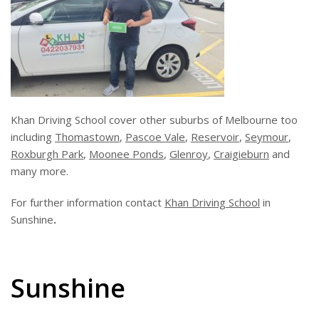
Khan Driving School cover other suburbs of Melbourne too
including
Thomastown
,
Pascoe Vale
,
Reservoir
,
Seymour
,
Roxburgh Park
,
Moonee Ponds
,
Glenroy
,
Craigieburn
and
many more.
For further information contact
Khan Driving School
in
Sunshine
.
Sunshine