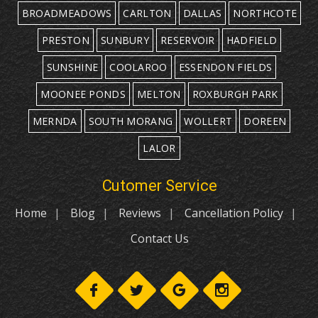
BROADMEADOWS
CARLTON
DALLAS
NORTHCOTE
PRESTON
SUNBURY
RESERVOIR
HADFIELD
SUNSHINE
COOLAROO
ESSENDON FIELDS
MOONEE PONDS
MELTON
ROXBURGH PARK
MERNDA
SOUTH MORANG
WOLLERT
DOREEN
LALOR
Cutomer Service
Home
Blog
Reviews
Cancellation Policy
Contact Us