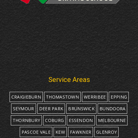
Service Areas
CRAIGIEBURN
THOMASTOWN
WERRIBEE
EPPING
SEYMOUR
DEER PARK
BRUNSWICK
BUNDOORA
THORNBURY
COBURG
ESSENDON
MELBOURNE
PASCOE VALE
KEW
FAWKNER
GLENROY