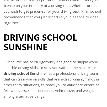
license on your initial try at a driving test. Whether or not
you wish to get prepared for your driving test. Khan school
recommends that you just schedule your lessons to close
together.
DRIVING SCHOOL
SUNSHINE
Our course has been rigorously designed to supply world
sensible driving skills, to stay you safe on the road. Khan
driving school Sunshine
has a professional driving team
that can train you on skills that are extraordinarily handy in
emergency situations, to teach you to anticipate errors of
fellow drivers, road conditions, vehicle size, and weight
among alternative things.