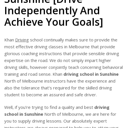
BLOG
Independently And
Achieve Your Goals]
Khan
Driving
school continually makes sure to provide the
most effective driving classes in Melbourne that provide
glorious coaching instructions that provide sensible driving
expertise on the road. We do not simply impart higher
driving skills, however conjointly teach concerning behavioral
training and road sense. Khan
driving school in Sunshine
North of Melbourne instructors have the experience and
also the tolerance that’s required for the skilled driving
student to become an assured and safe driver.
Well, if you’re trying to find a quality and best
driving
school in Sunshine
North of Melbourne, we are here for
you to supply driving lessons. Our absolutely expert
instructors are always prepared to help you to attain your