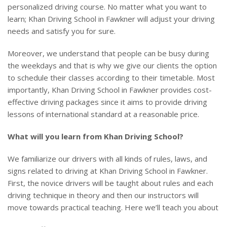
personalized driving course. No matter what you want to
learn; Khan Driving School in Fawkner will adjust your driving
needs and satisfy you for sure.
Moreover, we understand that people can be busy during
the weekdays and that is why we give our clients the option
to schedule their classes according to their timetable. Most
importantly, Khan Driving School in Fawkner provides cost-
effective driving packages since it aims to provide driving
lessons of international standard at a reasonable price.
What will you learn from Khan Driving School?
We familiarize our drivers with all kinds of rules, laws, and
signs related to driving at Khan Driving School in Fawkner.
First, the novice drivers will be taught about rules and each
driving technique in theory and then our instructors will
move towards practical teaching. Here we’ll teach you about