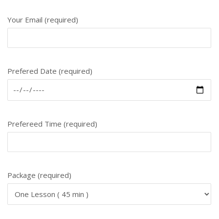
Your Email (required)
Prefered Date (required)
Prefereed Time (required)
Package (required)