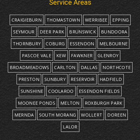
Service Areas
CRAIGIEBURN
THOMASTOWN
WERRIBEE
EPPING
SEYMOUR
DEER PARK
BRUNSWICK
BUNDOORA
THORNBURY
COBURG
ESSENDON
MELBOURNE
PASCOE VALE
KEW
FAWKNER
GLENROY
BROADMEADOWS
CARLTON
DALLAS
NORTHCOTE
PRESTON
SUNBURY
RESERVOIR
HADFIELD
SUNSHINE
COOLAROO
ESSENDON FIELDS
MOONEE PONDS
MELTON
ROXBURGH PARK
MERNDA
SOUTH MORANG
WOLLERT
DOREEN
LALOR