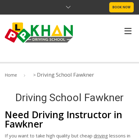
BOOK NOW
ABOUT US
Driving School Fawkner
Home
>
PRICING
Driving School Fawkner
DRIVE TEST ROUTE
Need Driving Instructor in
SERVICE LOCATIONS
Fawkner
CONTACT
If you want to take high quality but cheap
driving
lessons in