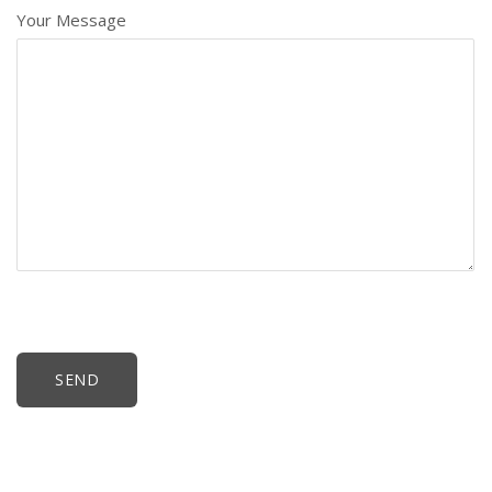
Your Message