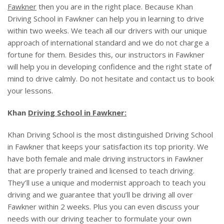
BLOG
Fawkner
then you are in the right place. Because Khan
Driving School in Fawkner can help you in learning to drive
within two weeks. We teach all our drivers with our unique
approach of international standard and we do not charge a
fortune for them. Besides this, our instructors in Fawkner
will help you in developing confidence and the right state of
mind to drive calmly. Do not hesitate and contact us to book
your lessons.
Khan
Driving School in Fawkner:
Khan Driving School is the most distinguished Driving School
in Fawkner that keeps your satisfaction its top priority. We
have both female and male driving instructors in Fawkner
that are properly trained and licensed to teach driving.
They’ll use a unique and modernist approach to teach you
driving and we guarantee that you’ll be driving all over
Fawkner within 2 weeks. Plus you can even discuss your
needs with our driving teacher to formulate your own