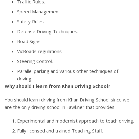
Traffic Rules.
Speed Management.
Safety Rules.
Defense Driving Techniques.
Road Signs.
VicRoads regulations
Steering Control.
Parallel parking and various other techniques of
driving.
Why should I learn from Khan Driving School?
You should learn driving from Khan Driving School since we
are the only driving school in Fawkner that provides:
Experimental and modernist approach to teach driving.
Fully licensed and trained Teaching Staff.