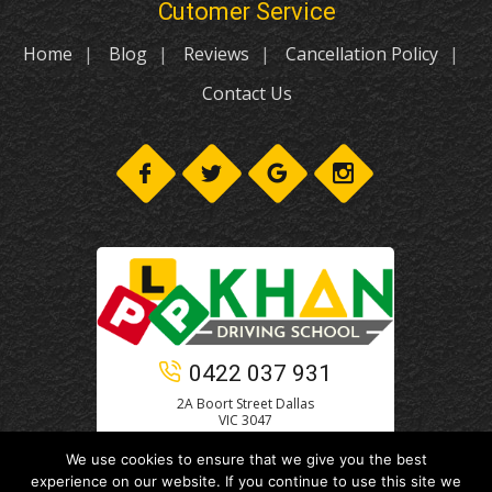
Cutomer Service
Home
Blog
Reviews
Cancellation Policy
Contact Us
0422 037 931
2A Boort Street Dallas
VIC 3047
We use cookies to ensure that we give you the best
experience on our website. If you continue to use this site we
© 2021
Khan Driving School