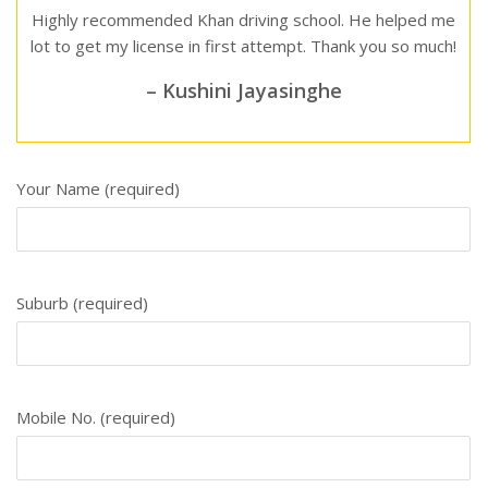
Highly recommended Khan driving school. He helped me
lot to get my license in first attempt. Thank you so much!
– Kushini Jayasinghe
Your Name (required)
Suburb (required)
Mobile No. (required)