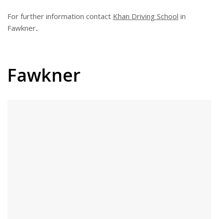
For further information contact
Khan Driving School
in
Fawkner
.
Fawkner