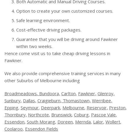
Both Automatic and Manual Driving Courses.
Option to create your own customized courses.
Safe learning environment.
Cost-effective driving packages.
Guarantee that you will be driving around Fawkner
within two weeks.
Hence come visit us to take cheap driving lessons in
Fawkner.
We also provide comprehensive training services in many
other Suburbs of Melbourne including
Broadmeadows
, Bundoora,
Carlton
,
Fawkner,
Glenroy,
Sunbury
,
Dallas,
Craigieburn
,
Thomastown,
Werribee,
Epping
,
Seymour
,
Deerpark
,
Melbourne
,
Reservoir,
Preston
,
Thornbury,
Northcote
,
Brunswick
,
Coburg
,
Pascoe Vale
,
Essendon
,
South Morang
,
Doreen
,
Mernda
,
Lalor
,
Wollert
,
Coolaroo
,
Essendon Fields