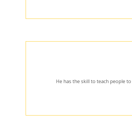
He has the skill to teach people to