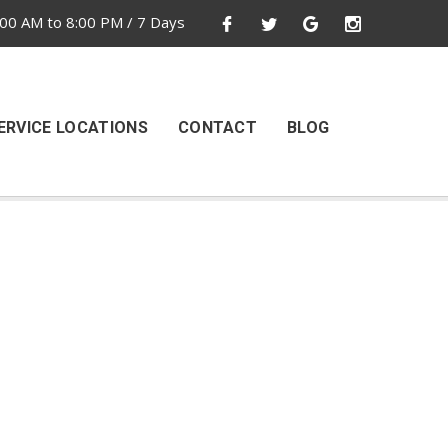
00 AM to 8:00 PM / 7 Days
ERVICE LOCATIONS
CONTACT
BLOG