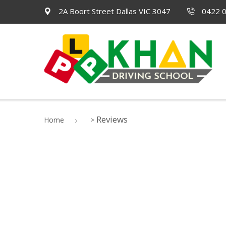
2A Boort Street Dallas VIC 3047
0422 0
Reviews
Home
>