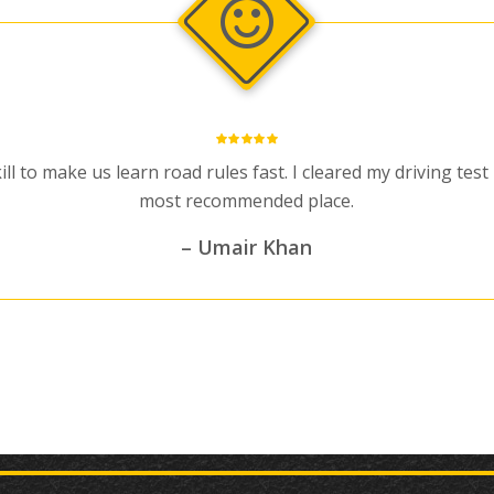
ill to make us learn road rules fast. I cleared my driving tes
most recommended place.
– Umair Khan