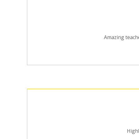
Amazing teacher
Highl