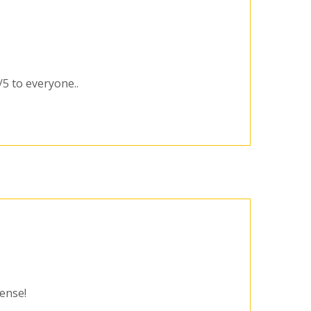
/5 to everyone..
cense!