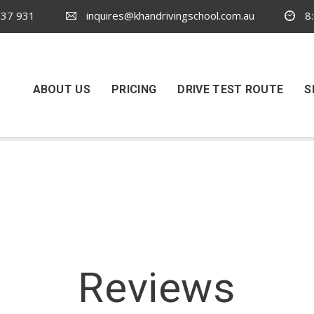
37 931
inquires@khandrivingschool.com.au
8:
ABOUT US
PRICING
DRIVE TEST ROUTE
S
Reviews