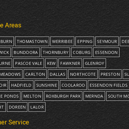
ce Areas
EBURN
THOMASTOWN
WERRIBEE
EPPING
SEYMOUR
DE
WICK
BUNDOORA
THORNBURY
COBURG
ESSENDON
URNE
PASCOE VALE
KEW
FAWKNER
GLENROY
MEADOWS
CARLTON
DALLAS
NORTHCOTE
PRESTON
S
OIR
HADFIELD
SUNSHINE
COOLAROO
ESSENDON FIELDS
E PONDS
MELTON
ROXBURGH PARK
MERNDA
SOUTH M
RT
DOREEN
LALOR
er Service