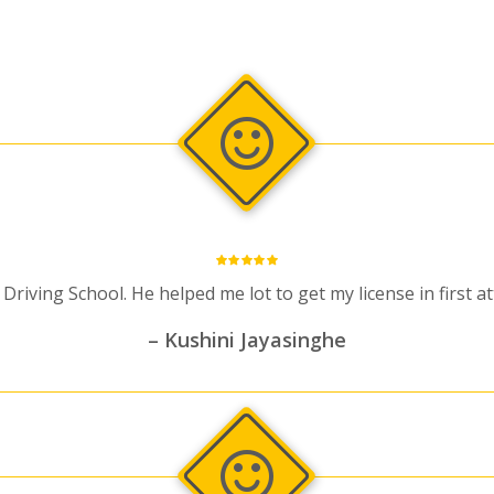
iving School. He helped me lot to get my license in first 
– Kushini Jayasinghe