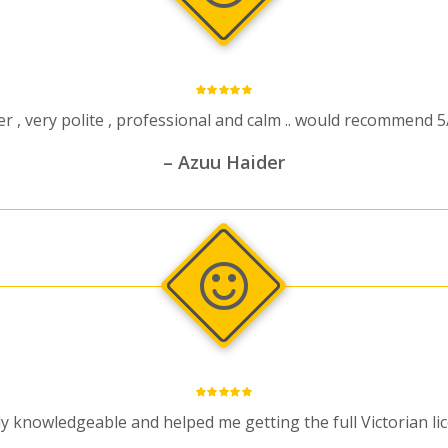
 , very polite , professional and calm .. would recommend 5
– Azuu Haider
y knowledgeable and helped me getting the full Victorian li