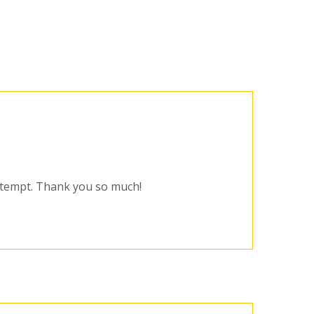
attempt. Thank you so much!