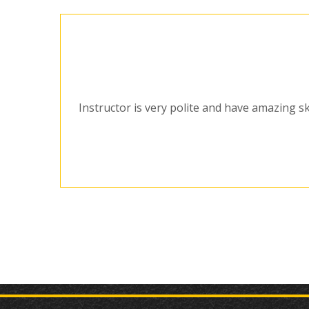
Instructor is very polite and have amazing sk