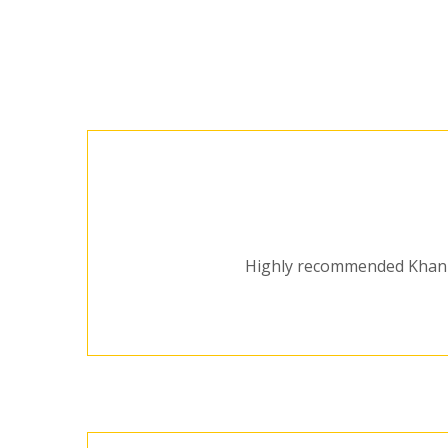
Highly recommended Khan Dr