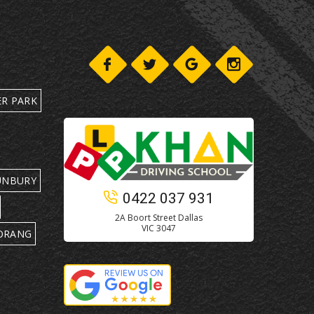
ER PARK
UNBURY
0422 037 931
2A Boort Street Dallas
VIC 3047
ORANG