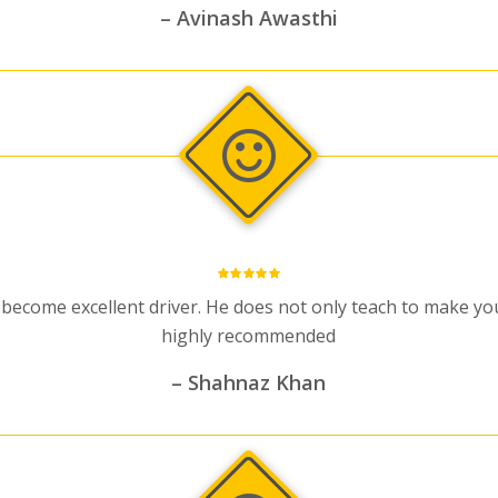
– Avinash Awasthi
 become excellent driver. He does not only teach to make you 
highly recommended
– Shahnaz Khan