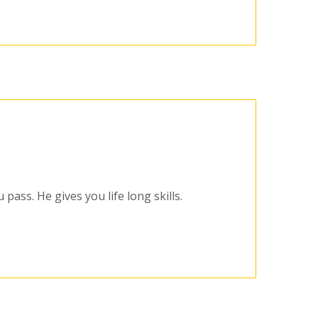
pass. He gives you life long skills.