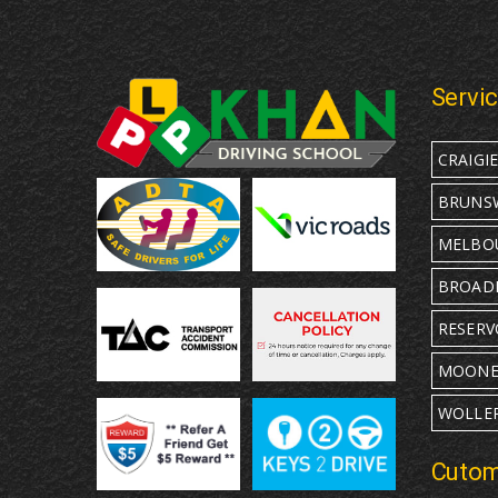
Servi
CRAIGI
BRUNS
MELBO
BROAD
RESERV
MOONE
WOLLE
Cutom