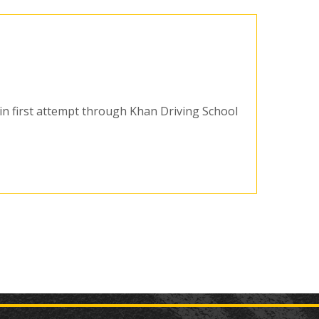
t in first attempt through Khan Driving School